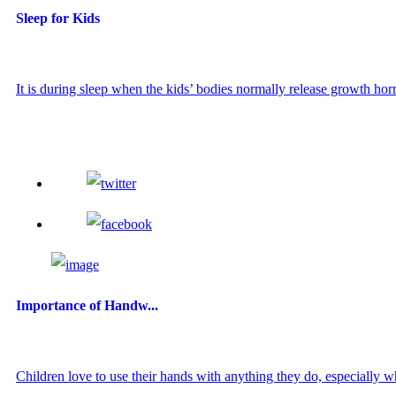
Sleep for Kids
It is during sleep when the kids’ bodies normally release growth hor
Importance of Handw...
Children love to use their hands with anything they do, especially wh