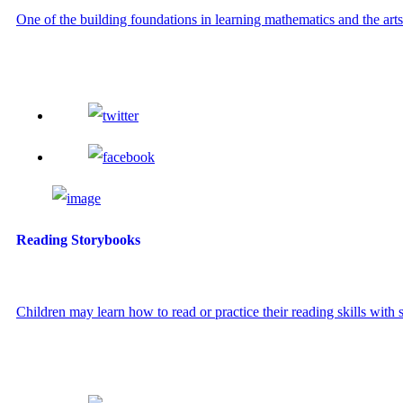
One of the building foundations in learning mathematics and the arts i
Reading Storybooks
Children may learn how to read or practice their reading skills with s