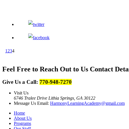
1
2
3
4
Feel Free to Reach Out to Us
Contact Deta
Give Us a Call:
770-948-7270
Visit Us
6746 Tralee Drive Lithia Springs, GA 30122
Message Us
Email:
HarmonyLearningAcademy@gmail.com
Home
About Us
Programs
Our Staff