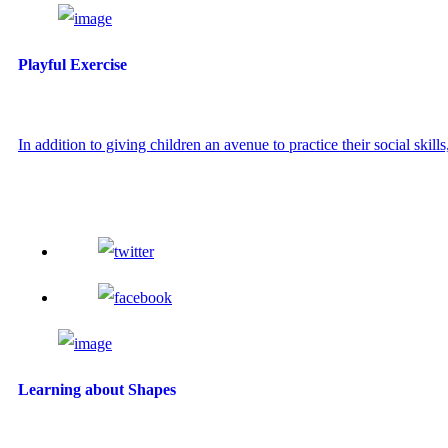
Playful Exercise
In addition to giving children an avenue to practice their social skills,
Learning about Shapes