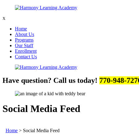
X
Home
About Us
Programs
Our Staff
Enrollment
Contact Us
Have question? Call us today!
770-948-727
Social Media Feed
Home
>
Social Media Feed