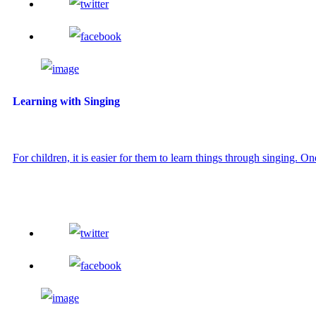
Learning with Singing
For children, it is easier for them to learn things through singing. On