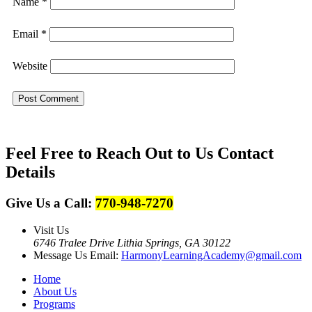
Name
*
Email
*
Website
Feel Free to Reach Out to Us
Contact
Details
Give Us a Call:
770-948-7270
Visit Us
6746 Tralee Drive Lithia Springs, GA 30122
Message Us
Email:
HarmonyLearningAcademy@gmail.com
Home
About Us
Programs