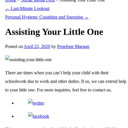
←
Last-Minute Lookout
Personal Hygiene: Coughing and Sneezing
→
Assisting Your Little One
Posted on
April 22, 2020
by
Penelope Maegan
There are times when you can’t help your child with their
schoolwork due to work and other duties. If so, we can extend help
to your little one. For more inquiries, feel free to contact us.