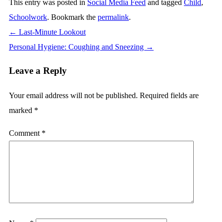
This entry was posted in
Social Media Feed
and tagged
Child
,
Schoolwork
. Bookmark the
permalink
.
←
Last-Minute Lookout
Personal Hygiene: Coughing and Sneezing
→
Leave a Reply
Your email address will not be published.
Required fields are
marked
*
Comment
*