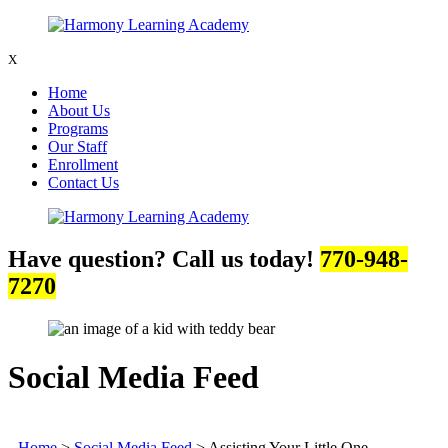
X
Home
About Us
Programs
Our Staff
Enrollment
Contact Us
Have question? Call us today!
770-948-
7270
Social Media Feed
Home
>
Social Media Feed
>
Assisting Your Little One